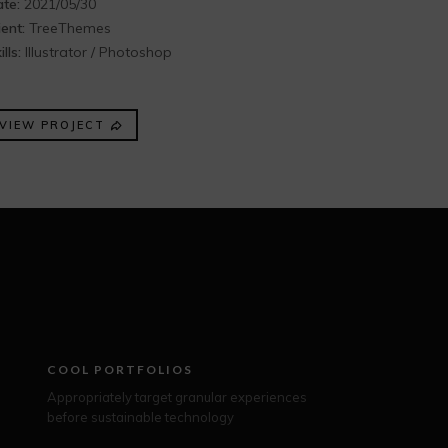
te:
2021/05/30
ient:
TreeThemes
ills:
Illustrator / Photoshop
VIEW PROJECT
COOL PORTFOLIOS
Appropriately target granular experiences
before sustainable technology