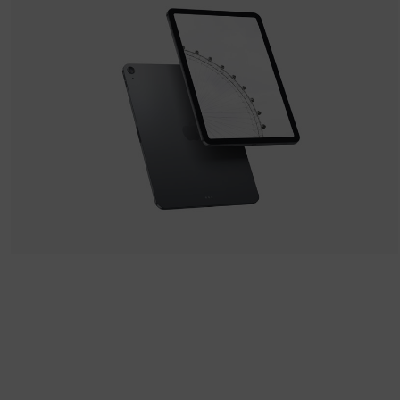
Apple IPad
by LS Graphics