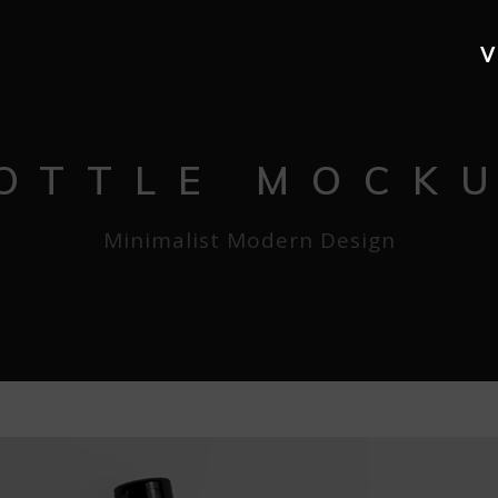
V
OTTLE MOCK
Minimalist Modern Design