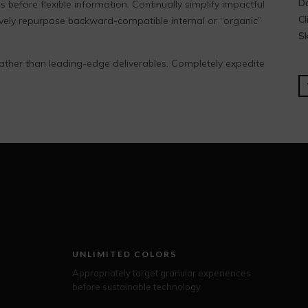
Da
 before flexible information. Continually simplify impactful
Cl
ively repurpose backward-compatible internal or “organic”
Sk
ather than leading-edge deliverables. Completely expedite
UNLIMITED COLORS
Appropriately target granular experiences
before sustainable technology