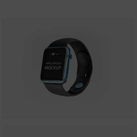
Apple Iwatch
Mockups