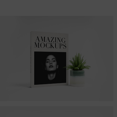
Amazing Books
Illustrator / Photoshop