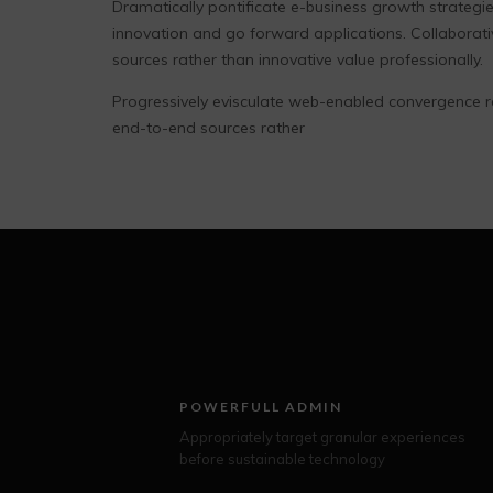
Dramatically pontificate e-business growth strategies
innovation and go forward applications. Collaborat
sources rather than innovative value professionally.
Progressively evisculate web-enabled convergence r
end-to-end sources rather
POWERFULL ADMIN
Appropriately target granular experiences
before sustainable technology