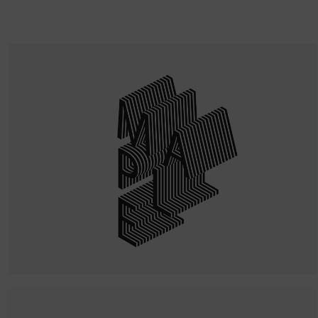
Quercus Lettering
WordPress