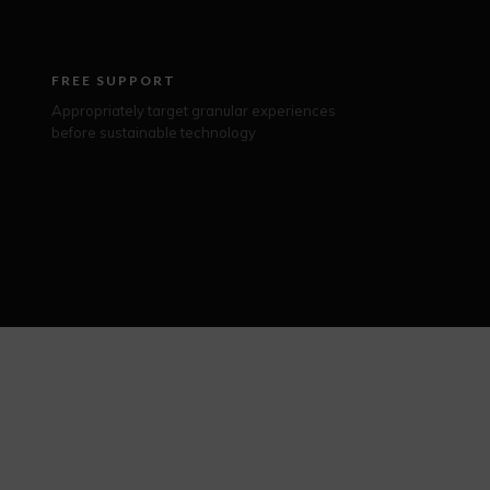
FREE SUPPORT
Appropriately target granular experiences
before sustainable technology