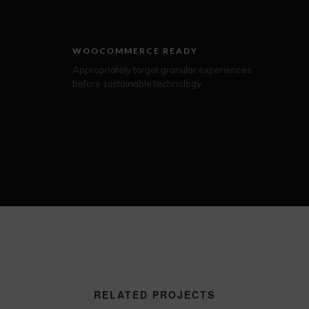
WOOCOMMERCE READY
Appropriately target granular experiences
before sustainable technology
RELATED PROJECTS