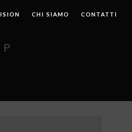
ISION
CHI SIAMO
CONTATTI
UP