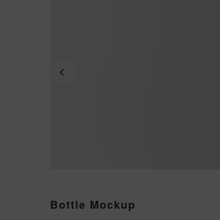
Bottle Mockup