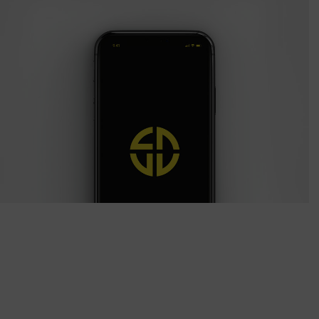
Quercus Iphone
Photography / Photoshop