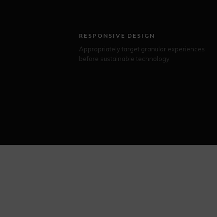
RESPONSIVE DESIGN
Appropriately target granular experiences
before sustainable technology