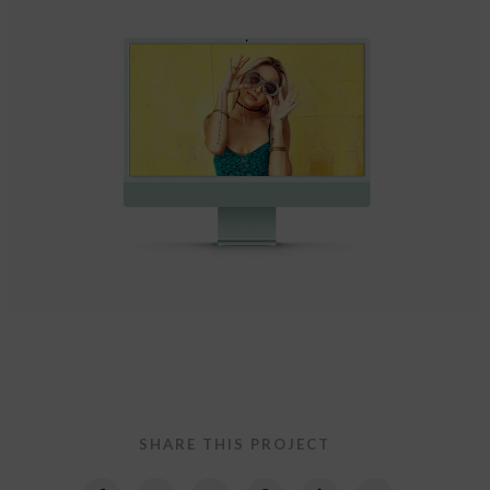
Quercus Theme
Website Design
SHARE THIS PROJECT