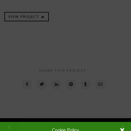
VIEW PROJECT
SHARE THIS PROJECT
Cookie Policy