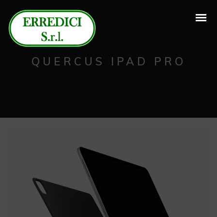
QUERCUS IPAD PRO