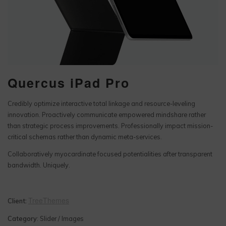
Quercus iPad Pro
Credibly optimize interactive total linkage and resource-leveling
innovation. Proactively communicate empowered mindshare rather
than strategic process improvements. Professionally impact mission-
critical schemas rather than dynamic meta-services.
Collaboratively myocardinate focused potentialities after transparent
bandwidth. Uniquely.
TreeThemes
Client:
Category
: Slider / Images